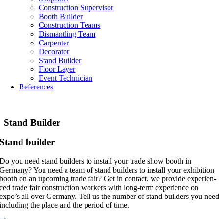
Con­s­truc­tion Supervisor
Booth Buil­der
Con­s­truc­tion Teams
Dis­mant­ling Team
Car­pen­ter
Deco­ra­tor
Stand Buil­der
Floor Layer
Event Tech­ni­ci­an
Refe­ren­ces
Stand Buil­der
Stand buil­der
Do you need stand builders to install your trade show booth in
Germany? You need a team of stand builders to install your exhi­bi­ti­on
booth on an upco­ming trade fair? Get in cont­act, we pro­vi­de expe­ri­en­
ced trade fair con­s­truc­tion workers with long-term expe­ri­ence on
expo’s all over Germany. Tell us the number of stand builders you nee
inclu­ding the place and the period of time.