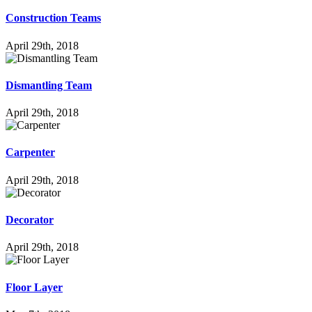
Con­s­truc­tion Teams
April 29th, 2018
Dis­mant­ling Team
April 29th, 2018
Car­pen­ter
April 29th, 2018
Deco­ra­tor
April 29th, 2018
Floor Layer