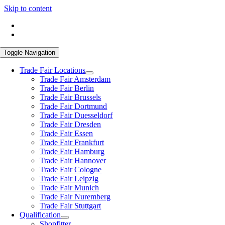
Skip to content
Toggle Navigation
Trade Fair Locations
Trade Fair Amsterdam
Trade Fair Berlin
Trade Fair Brussels
Trade Fair Dortmund
Trade Fair Duesseldorf
Trade Fair Dresden
Trade Fair Essen
Trade Fair Frankfurt
Trade Fair Hamburg
Trade Fair Hannover
Trade Fair Cologne
Trade Fair Leipzig
Trade Fair Munich
Trade Fair Nuremberg
Trade Fair Stuttgart
Qua­li­fi­ca­ti­on
Shop­fit­ter