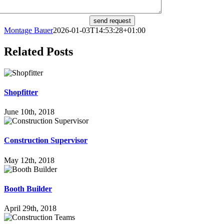
send request
Montage Bauer
2026-01-03T14:53:28+01:00
Related Posts
Shop­fit­ter
June 10th, 2018
Con­s­truc­tion Supervisor
May 12th, 2018
Booth Buil­der
April 29th, 2018