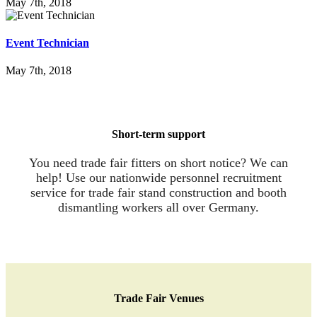
May 7th, 2018
Event Tech­ni­ci­an
May 7th, 2018
Short-term sup­port
You need trade fair fitters on short notice? We can
help! Use our nationwide personnel recruitment
service for trade fair stand construction and booth
dismantling workers all over Germany.
Trade Fair Venues