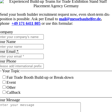
Send your booth buil­der recruit­ment request now, even short-term dis­
po­si­ti­on is pos­si­ble. Ask per Email to
mail@messebauhelfer.de
,
phone
+49 171 6411 805
or use this formular:
om­pa­ny
our Name
our Email
*
our Phone
Your Topic
Fair Trade Booth Build-up or Break-down
Event
Other
Call­back
our Mes­sa­ge