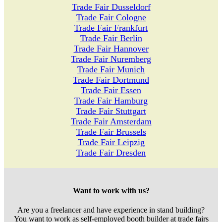
Trade Fair Dusseldorf
Trade Fair Cologne
Trade Fair Frankfurt
Trade Fair Berlin
Trade Fair Hannover
Trade Fair Nuremberg
Trade Fair Munich
Trade Fair Dortmund
Trade Fair Essen
Trade Fair Hamburg
Trade Fair Stuttgart
Trade Fair Amsterdam
Trade Fair Brussels
Trade Fair Leipzig
Trade Fair Dresden
Want to work with us?
Are you a freelancer and have experience in stand building?
You want to work as self-employed booth builder at trade fairs